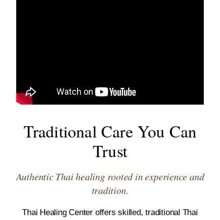
Traditional Care You Can
Trust
Authentic Thai healing rooted in experience and
tradition.
Thai Healing Center offers skilled, traditional Thai