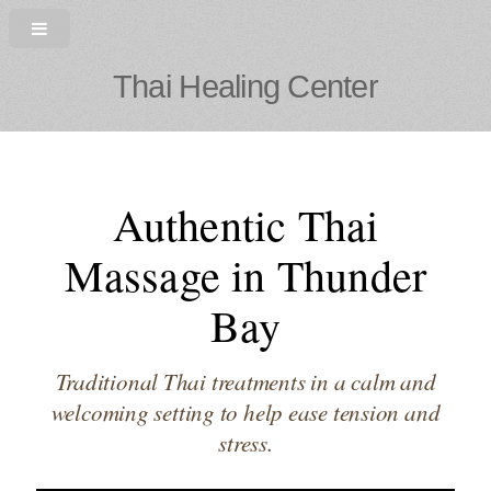
Thai Healing Center
Authentic Thai
Massage in Thunder
Bay
Traditional Thai treatments in a calm and
welcoming setting to help ease tension and
stress.