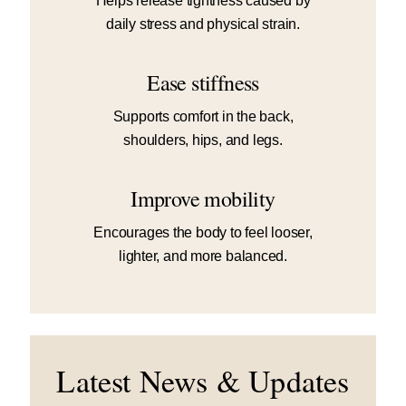
Helps release tightness caused by
daily stress and physical strain.
Ease stiffness
Supports comfort in the back,
shoulders, hips, and legs.
Improve mobility
Encourages the body to feel looser,
lighter, and more balanced.
Latest News & Updates