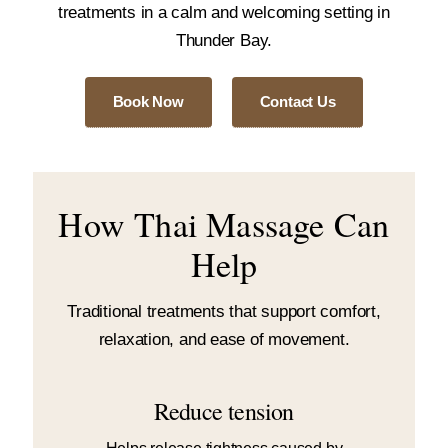
treatments in a calm and welcoming setting in
Thunder Bay.
Book Now
Contact Us
How Thai Massage Can
Help
Traditional treatments that support comfort,
relaxation, and ease of movement.
Reduce tension