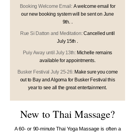
Booking Welcome Email:
A welcome email for
our new booking system will be sent on June
9th. .
Rue Si Datton and Meditation:
Cancelled until
July 15th .
Puiy Away until July 13th:
Michelle remains
available for appointments.
Busker Festival July 25-26:
Make sure you come
out to Bay and Algoma for Busker Festival this
year to see all the great entertainment.
New to Thai Massage?
A 60- or 90-minute Thai Yoga Massage is often a