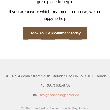
great place to begin.
If you are unsure which treatment to choose, we are
happy to help.
Book Your Appointment Today
189 Algoma Street South. Thunder Bay ON P7B 3C1 Canada
(807) 631-8703
info@thaihealingcenter.ca
© 2026 Thai Healing Center Thunder Bay, Ontario