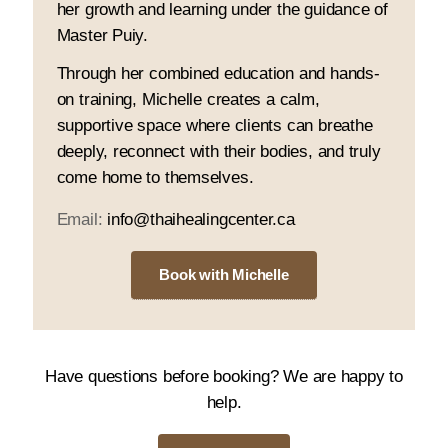
her growth and learning under the guidance of
Master Puiy.
Through her combined education and hands-
on training, Michelle creates a calm,
supportive space where clients can breathe
deeply, reconnect with their bodies, and truly
come home to themselves.
Email:
info@thaihealingcenter.ca
Book with Michelle
Have questions before booking? We are happy to
help.