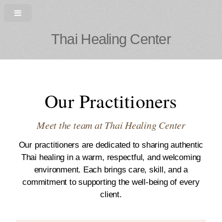
Thai Healing Center
Our Practitioners
Meet the team at Thai Healing Center
Our practitioners are dedicated to sharing authentic
Thai healing in a warm, respectful, and welcoming
environment. Each brings care, skill, and a
commitment to supporting the well-being of every
client.