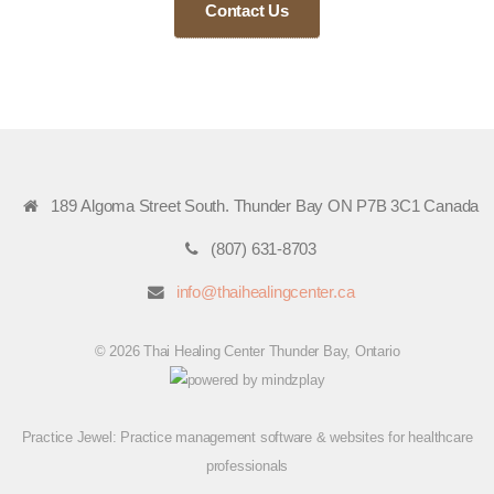
Contact Us
189 Algoma Street South. Thunder Bay ON P7B 3C1 Canada
(807) 631-8703
info@thaihealingcenter.ca
© 2026 Thai Healing Center Thunder Bay, Ontario
Practice Jewel
: Practice management software & websites for healthcare
professionals