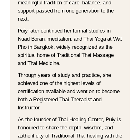
meaningful tradition of care, balance, and
support passed from one generation to the
next.
Puiy later continued her formal studies in
Nuad Boran, meditation, and Thai Yoga at Wat
Pho in Bangkok, widely recognized as the
spiritual home of Traditional Thai Massage
and Thai Medicine.
Through years of study and practice, she
achieved one of the highest levels of
certification available and went on to become
both a Registered Thai Therapist and
Instructor.
As the founder of Thai Healing Center, Puiy is
honoured to share the depth, wisdom, and
authenticity of Traditional Thai healing with the