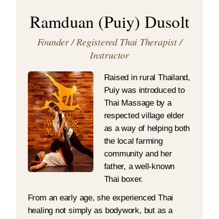
Ramduan (Puiy) Dusolt
Founder / Registered Thai Therapist /
Instructor
Raised in rural Thailand,
Puiy was introduced to
Thai Massage by a
respected village elder
as a way of helping both
the local farming
community and her
father, a well-known
Thai boxer.
From an early age, she experienced Thai
healing not simply as bodywork, but as a