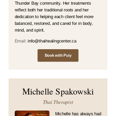
Thunder Bay community. Her treatments
reflect both her traditional roots and her
dedication to helping each client feel more
balanced, restored, and cared for in body,
mind, and spirit.
Email:
info@thaihealingcenter.ca
Book with Puiy
Michelle Spakowski
Thai Therapist
Michelle has always had