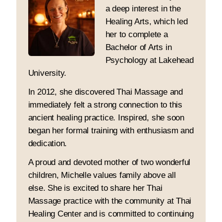
a deep interest in the
Healing Arts, which led
her to complete a
Bachelor of Arts in
Psychology at Lakehead
University.
In 2012, she discovered Thai Massage and
immediately felt a strong connection to this
ancient healing practice. Inspired, she soon
began her formal training with enthusiasm and
dedication.
A proud and devoted mother of two wonderful
children, Michelle values family above all
else. She is excited to share her Thai
Massage practice with the community at Thai
Healing Center and is committed to continuing